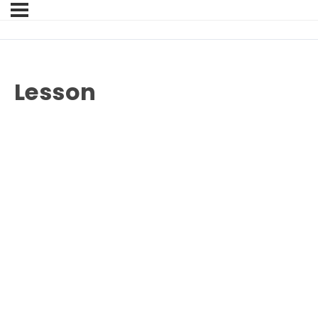
Lesson