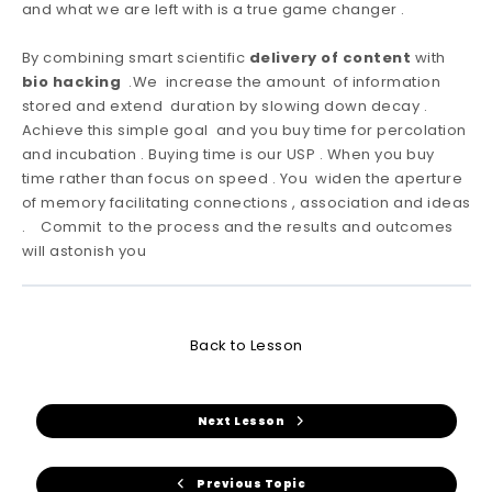
and what we are left with is a true game changer .
By combining smart scientific
delivery of content
with
bio hacking
.We increase the amount of information
stored and extend duration by slowing down decay .
Achieve this simple goal and you buy time for percolation
and incubation . Buying time is our USP . When you buy
time rather than focus on speed . You widen the aperture
of memory facilitating connections , association and ideas
. Commit to the process and the results and outcomes
will astonish you
Back to Lesson
Next Lesson
Previous Topic