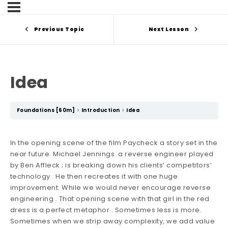
Previous Topic
Next Lesson
Idea
Foundations [60m]
Introduction
Idea
In the opening scene of the film Paycheck a story set in the
near future. Michael Jennings a reverse engineer played
by Ben Affleck ; is breaking down his clients’ competitors’
technology . He then recreates it with one huge
improvement. While we would never encourage reverse
engineering . That opening scene with that girl in the red
dress is a perfect metaphor . Sometimes less is more.
Sometimes when we strip away complexity, we add value