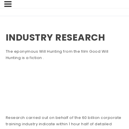
INDUSTRY RESEARCH
The eponymous Will Hunting from the film Good Will
Hunting is a fiction .
Research carried out on behalf of the 60 billion corporate
training industry indicate within 1 hour half of detailed