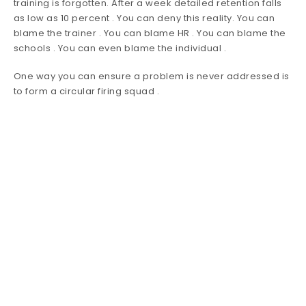
training is forgotten. After a week detailed retention falls
as low as 10 percent . You can deny this reality. You can
blame the trainer . You can blame HR . You can blame the
schools . You can even blame the individual .
One way you can ensure a problem is never addressed is
to form a circular firing squad .