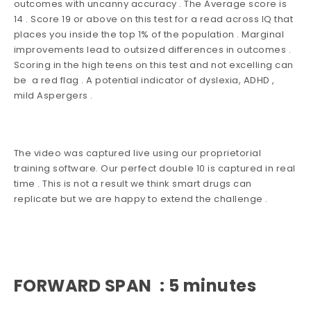
outcomes with uncanny accuracy . The Average score is
14 . Score 19 or above on this test for a read across IQ that
places you inside the top 1% of the population . Marginal
improvements lead to outsized differences in outcomes .
Scoring in the high teens on this test and not excelling can
be a red flag . A potential indicator of dyslexia, ADHD ,
mild Aspergers .
The video was captured live using our proprietorial
training software. Our perfect double 10 is captured in real
time . This is not a result we think smart drugs can
replicate but we are happy to extend the challenge .
FORWARD SPAN : 5 minutes