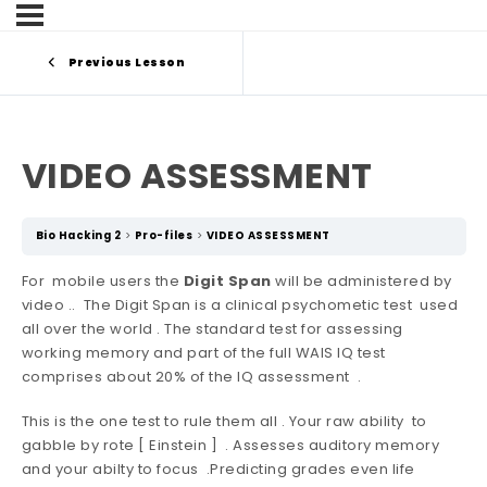
Previous Lesson
VIDEO ASSESSMENT
Bio Hacking 2
Pro-files
VIDEO ASSESSMENT
For mobile users the
Digit Span
will be administered by
video .. The Digit Span is a clinical psychometic test used
all over the world . The standard test for assessing
working memory and part of the full WAIS IQ test
comprises about 20% of the IQ assessment .
This is the one test to rule them all . Your raw ability to
gabble by rote [ Einstein ] . Assesses auditory memory
and your abilty to focus .Predicting grades even life