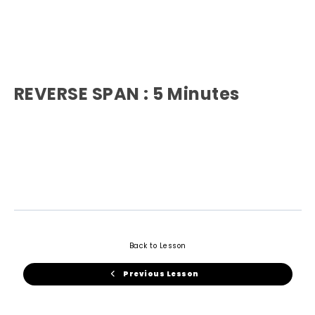
REVERSE SPAN : 5 Minutes
Back to Lesson
Previous Lesson