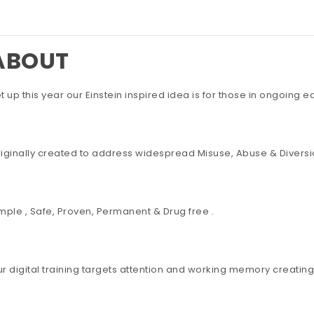
ABOUT
t up this year our Einstein inspired idea is for those in ongoing 
iginally created to address widespread Misuse, Abuse & Diversio
mple , Safe, Proven, Permanent & Drug free .
r digital training targets attention and working memory creating 