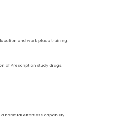
education and work place training.
n of Prescription study drugs.
a habitual effortless capability