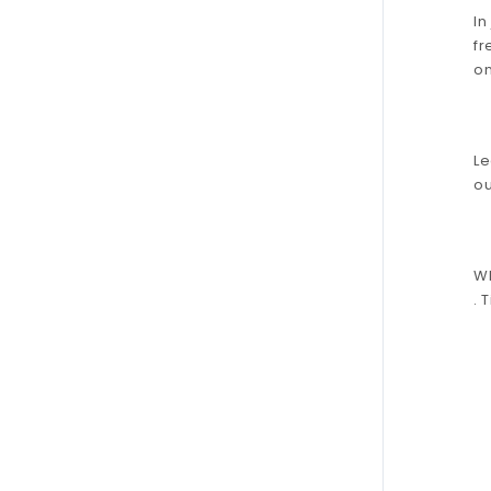
In
fr
on
Le
ou
Wh
. 