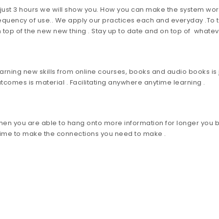
 just 3 hours we will show you. How you can make the system work 
equency of use.. We apply our practices each and everyday .To tra
 top of the new new thing . Stay up to date and on top of whatev
arning new skills from online courses, books and audio books is j
tcomes is material . Facilitating anywhere anytime learning .
en you are able to hang onto more information for longer you bu
Time to make the connections you need to make .