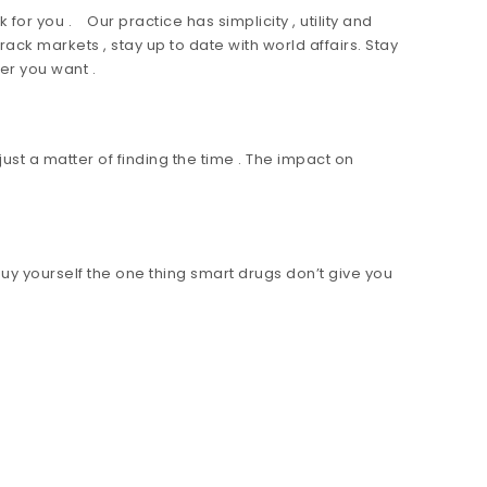
for you . Our practice has simplicity , utility and
ck markets , stay up to date with world affairs. Stay
er you want .
ust a matter of finding the time . The impact on
y yourself the one thing smart drugs don’t give you