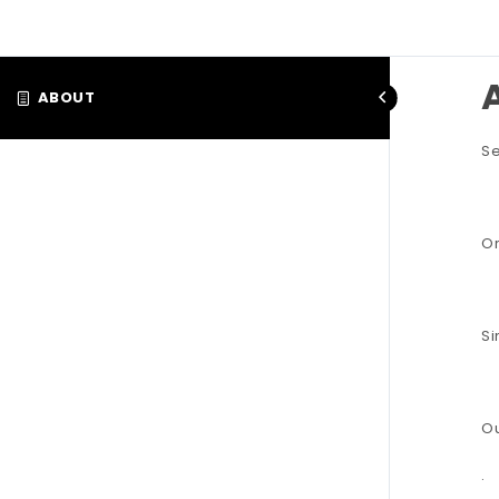
ABOUT
Se
Or
Si
Ou
.